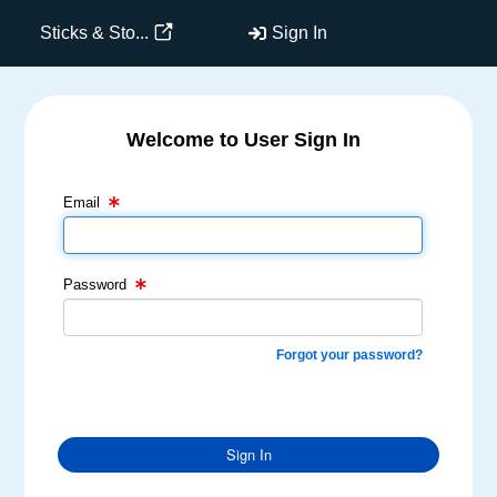
Sticks & Sto...
Sign In
Welcome to User Sign In
Email Text Box
Password Text Box
Email
Password
Forgot your password?
Sign In