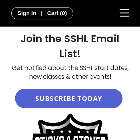
Sign In
|
Cart
(0)
Join the SSHL Email
List!
Get notified about the SSHL start dates,
new classes & other events!
SUBSCRIBE TODAY