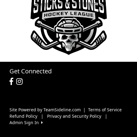
Get Connected
Site Powered by TeamSideline.com
|
Terms of Service
Refund Policy
|
Privacy and Security Policy
|
Admin Sign In