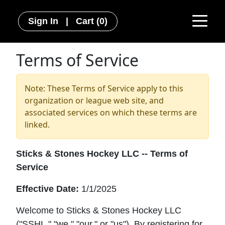
Sign In
|
Cart
(0)
Terms of Service
Note: These Terms of Service apply to this
organization or league web site, and
associated services on which these terms are
linked.
Sticks & Stones Hockey LLC -- Terms of
Service
Effective Date:
1/1/2025
Welcome to Sticks & Stones Hockey LLC
("SSHL," "we," "our," or "us"). By registering for