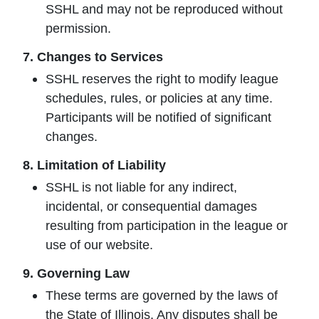
SSHL and may not be reproduced without
permission.
7. Changes to Services
SSHL reserves the right to modify league
schedules, rules, or policies at any time.
Participants will be notified of significant
changes.
8. Limitation of Liability
SSHL is not liable for any indirect,
incidental, or consequential damages
resulting from participation in the league or
use of our website.
9. Governing Law
These terms are governed by the laws of
the State of Illinois. Any disputes shall be