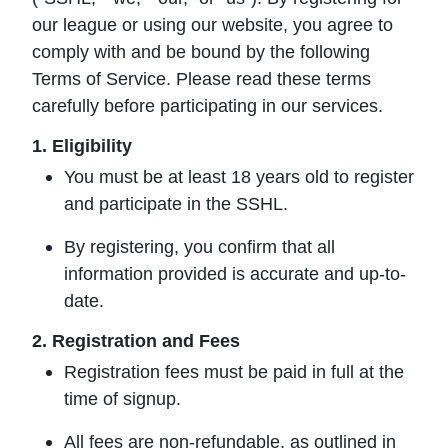
our league or using our website, you agree to
comply with and be bound by the following
Terms of Service. Please read these terms
carefully before participating in our services.
1. Eligibility
You must be at least 18 years old to register
and participate in the SSHL.
By registering, you confirm that all
information provided is accurate and up-to-
date.
2. Registration and Fees
Registration fees must be paid in full at the
time of signup.
All fees are non-refundable, as outlined in