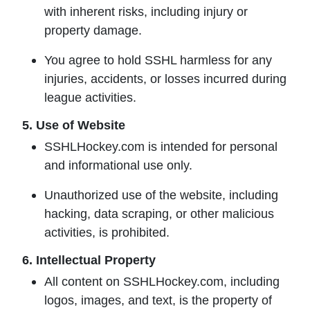
with inherent risks, including injury or
property damage.
You agree to hold SSHL harmless for any
injuries, accidents, or losses incurred during
league activities.
5. Use of Website
SSHLHockey.com is intended for personal
and informational use only.
Unauthorized use of the website, including
hacking, data scraping, or other malicious
activities, is prohibited.
6. Intellectual Property
All content on SSHLHockey.com, including
logos, images, and text, is the property of