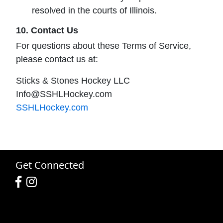
resolved in the courts of Illinois.
10. Contact Us
For questions about these Terms of Service,
please contact us at:
Sticks & Stones Hockey LLC
Info@SSHLHockey.com
SSHLHockey.com
Get Connected