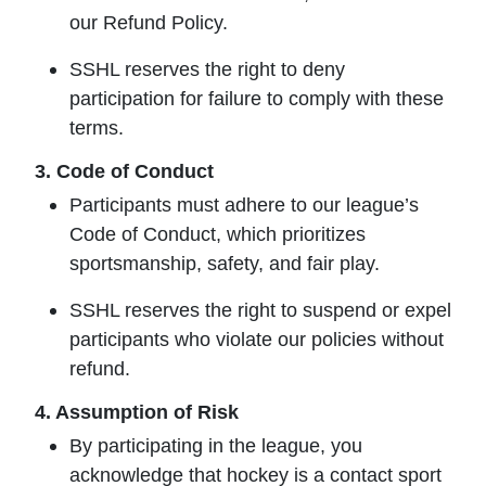
our
Refund Policy
.
SSHL reserves the right to deny
participation for failure to comply with these
terms.
3. Code of Conduct
Participants must adhere to our league’s
Code of Conduct, which prioritizes
sportsmanship, safety, and fair play.
SSHL reserves the right to suspend or expel
participants who violate our policies without
refund.
4. Assumption of Risk
By participating in the league, you
acknowledge that hockey is a contact sport